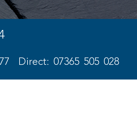
4
77
Direct: 07365 505 028