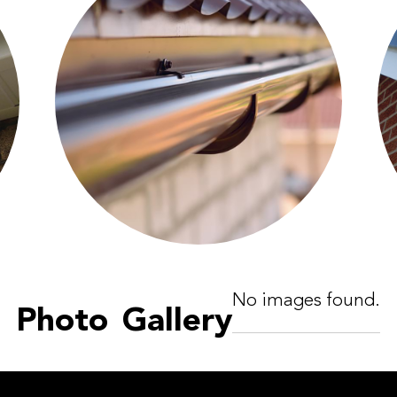
No images found.
Photo Gallery