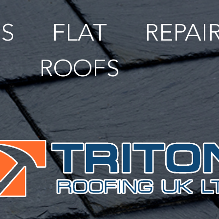
S
FLAT
REPAI
ROOFS