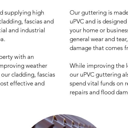
nd supplying high
Our guttering is made
 cladding, fascias and
uPVC and is designed
ial and industrial
your home or busines
ea.
general wear and tear
damage that comes f
perty with an
improving weather
While improving the l
our cladding, fascias
our uPVC guttering al
cost effective and
spend vital funds on 
repairs and flood dam