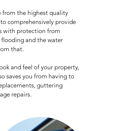
 from the highest quality
 to comprehensively provide
s with protection from
, flooding and the water
rom that.
ook and feel of your property,
so saves you from having to
replacements, guttering
age repairs.