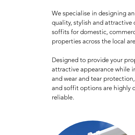
We specialise in designing a
quality, stylish and attractive
soffits for domestic, commerc
properties across the local ar
Designed to provide your pro
attractive appearance while 
and wear and tear protection, 
and soffit options are highly 
reliable.