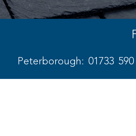
Peterborough: 01733 590