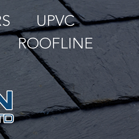
RS
UPVC
ROOFLINE