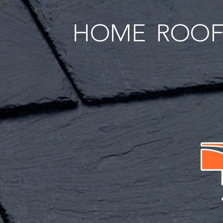
HOME
ROOF