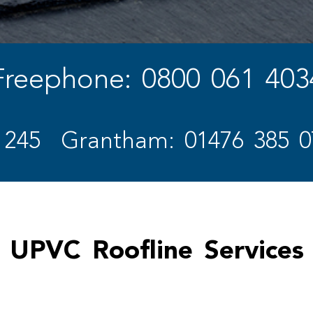
Freephone: 0800 061 403
 245
Grantham: 01476 385 0
UPVC Roofline Services